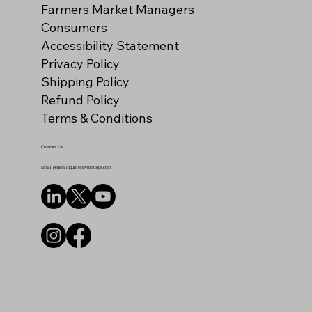
Farmers Market Managers
Consumers
Accessibility Statement
Privacy Policy
Shipping Policy
Refund Policy
Terms & Conditions
Contact Us
Email: generalinquiries@vinestops.com