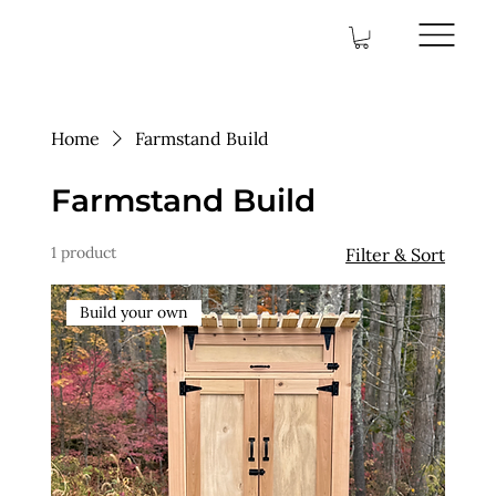
Home
Farmstand Build
Farmstand Build
1 product
Filter & Sort
Build your own