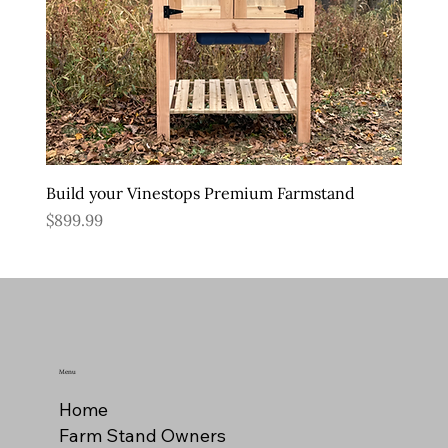
Build your Vinestops Premium Farmstand
Price
$899.99
Menu
Home
Farm Stand Owners