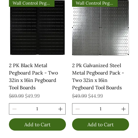
Wall Control Pegboards
Wall Control Pegboards
2 PK Black Metal
2 Pk Galvanized Steel
Pegboard Pack - Two
Metal Pegboard Pack -
32in x 16in Pegboard
Two 32in x 16in
Tool Boards
Pegboard Tool Boards
Regular Price
Sale Price
Regular Price
Sale Price
$69.99
$49.99
$49.99
$44.99
Add to Cart
Add to Cart