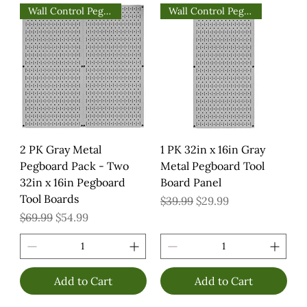
Wall Control Pegboards
Wall Control Pegboards
2 PK Gray Metal
1 PK 32in x 16in Gray
Pegboard Pack - Two
Metal Pegboard Tool
32in x 16in Pegboard
Board Panel
Tool Boards
Regular Price
Sale Price
$39.99
$29.99
Regular Price
Sale Price
$69.99
$54.99
Add to Cart
Add to Cart