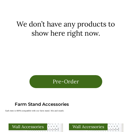
We don’t have any products to
show here right now.
Pre-Order
Farm Stand Accessories
Each item is 100% compatible with our farm stand. Mix and match.
Wall Accessories
Wall Accessories