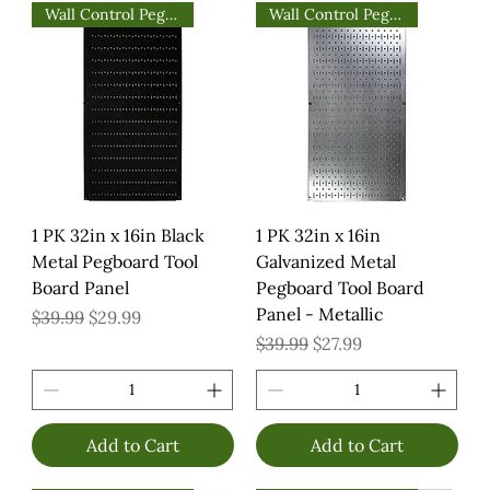
Wall Control Pegboards
Wall Control Pegboards
1 PK 32in x 16in Black
1 PK 32in x 16in
Metal Pegboard Tool
Galvanized Metal
Board Panel
Pegboard Tool Board
Panel - Metallic
Regular Price
Sale Price
$39.99
$29.99
Regular Price
Sale Price
$39.99
$27.99
Add to Cart
Add to Cart