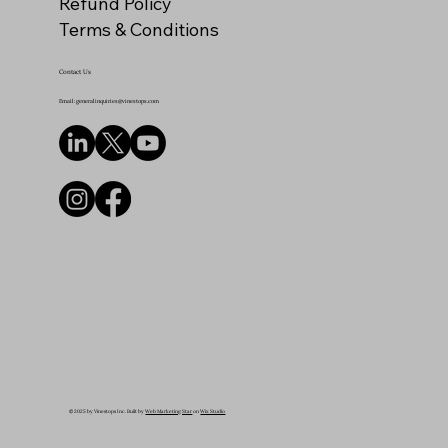
Refund Policy
Terms & Conditions
Contact Us
Email: generalinquiries@vinestops.com
© 2025 by Vinestops Inc. Built by
Web Marketing Star
on
Wix Studio