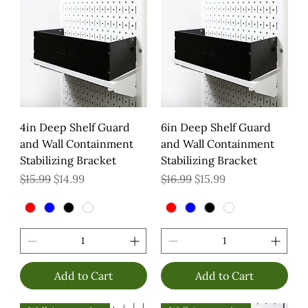
4in Deep Shelf Guard
6in Deep Shelf Guard
and Wall Containment
and Wall Containment
Stabilizing Bracket
Stabilizing Bracket
Regular Price
Sale Price
Regular Price
Sale Price
$15.99
$14.99
$16.99
$15.99
Add to Cart
Add to Cart