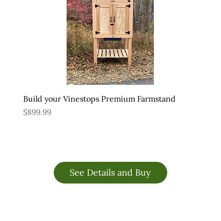
Build your Vinestops Premium Farmstand
Price
$899.99
See Details and Buy