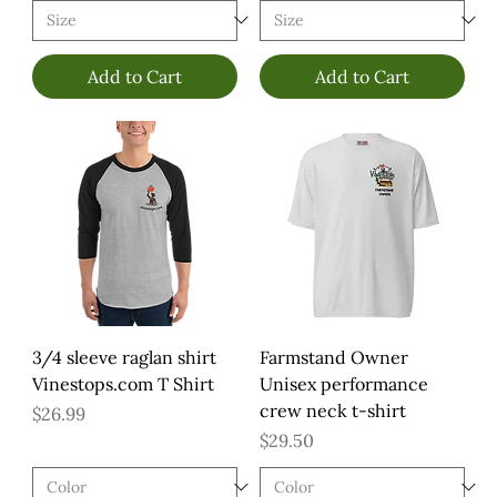
Add to Cart
Add to Cart
3/4 sleeve raglan shirt
Farmstand Owner
Vinestops.com T Shirt
Unisex performance
crew neck t-shirt
Price
$26.99
Price
$29.50