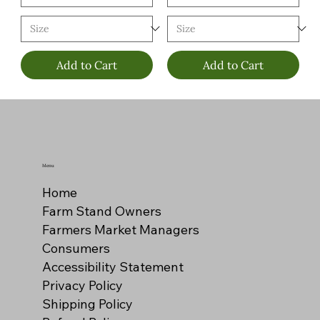
Add to Cart
Add to Cart
Menu
Home
Farm Stand Owners
Farmers Market Managers
Consumers
Accessibility Statement
Privacy Policy
Shipping Policy