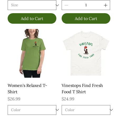
Add to Cart
Add to Cart
Women's Relaxed T-
Vinestops Find Fresh
Shirt
Food T Shirt
Price
Price
$26.99
$24.99