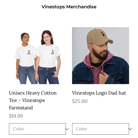
Vinestops Merchandise
Unisex Heavy Cotton
Vinestops Logo Dad hat
Tee - Vinestops
Price
$25.00
Farmstand
Price
$19.99