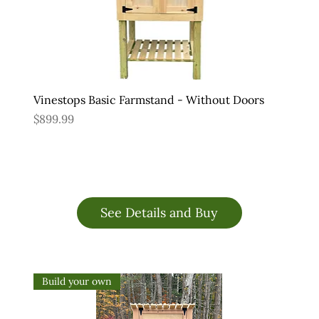
Vinestops Basic Farmstand - Without Doors
Price
$899.99
See Details and Buy
Build your own