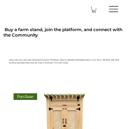
Buy a farm stand, join the platform, and connect with
the Community
Jump-start your part-time farmstand business! Vinestops' ready-to-assemble farmstands ship to your door. Fill them with fresh
produce and place them near the road or driveway. Pre-order today!
Purchase