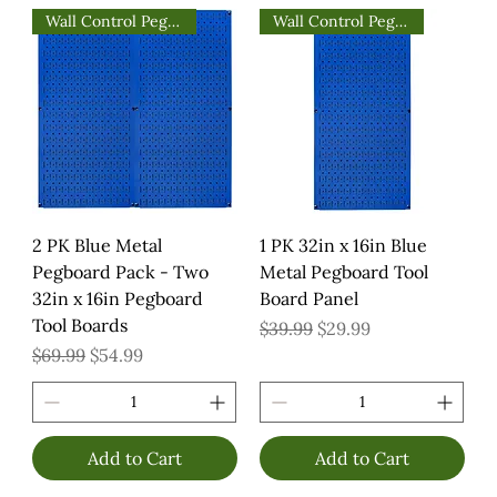
Wall Control Pegboards
Wall Control Pegboards
2 PK Blue Metal
1 PK 32in x 16in Blue
Pegboard Pack - Two
Metal Pegboard Tool
32in x 16in Pegboard
Board Panel
Tool Boards
Regular Price
Sale Price
$39.99
$29.99
Regular Price
Sale Price
$69.99
$54.99
Add to Cart
Add to Cart