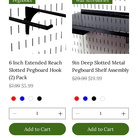
Peghooks
Wall Accessories
6 Inch Extended Reach
9in Deep Slotted Metal
Slotted Pegboard Hook
Pegboard Shelf Assembly
(2) Pack
Regular Price
Sale Price
$29.99
$19.99
Regular Price
Sale Price
$7.99
$5.99
Add to Cart
Add to Cart