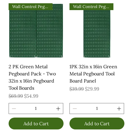
Wall Control Pegboards
Wall Control Pegboards
2 PK Green Metal
1PK 32in x 16in Green
Pegboard Pack - Two
Metal Pegboard Tool
32in x 16in Pegboard
Board Panel
Tool Boards
Regular Price
Sale Price
$39.99
$29.99
Regular Price
Sale Price
$69.99
$54.99
Add to Cart
Add to Cart