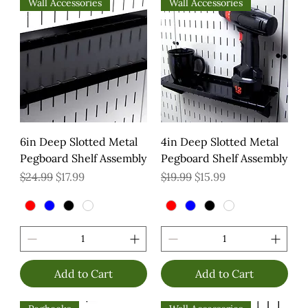
Wall Accessories
Wall Accessories
6in Deep Slotted Metal
4in Deep Slotted Metal
Pegboard Shelf Assembly
Pegboard Shelf Assembly
Regular Price
Sale Price
Regular Price
Sale Price
$24.99
$17.99
$19.99
$15.99
Add to Cart
Add to Cart