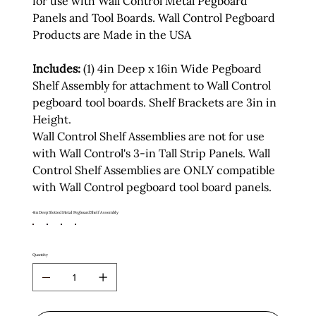
for use with Wall Control Metal Pegboard
Panels and Tool Boards. Wall Control Pegboard
Products are Made in the USA
Includes:
(1) 4in Deep x 16in Wide Pegboard
Shelf Assembly for attachment to Wall Control
pegboard tool boards. Shelf Brackets are 3in in
Height.
Wall Control Shelf Assemblies are not for use
with Wall Control's 3-in Tall Strip Panels. Wall
Control Shelf Assemblies are ONLY compatible
with Wall Control pegboard tool board panels.
4in Deep Slotted Metal Pegboard Shelf Assembly
Quantity