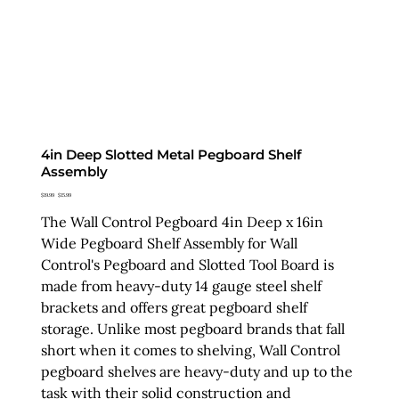
4in Deep Slotted Metal Pegboard Shelf
Assembly
Original
Sale
$19.99
$15.99
price
price
The Wall Control Pegboard 4in Deep x 16in
Wide Pegboard Shelf Assembly for Wall
Control's Pegboard and Slotted Tool Board is
made from heavy-duty 14 gauge steel shelf
brackets and offers great pegboard shelf
storage. Unlike most pegboard brands that fall
short when it comes to shelving, Wall Control
pegboard shelves are heavy-duty and up to the
task with their solid construction and