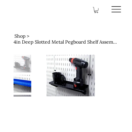
Shop
>
4in Deep Slotted Metal Pegboard Shelf Assembly