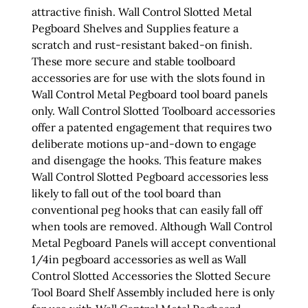
attractive finish. Wall Control Slotted Metal
Pegboard Shelves and Supplies feature a
scratch and rust-resistant baked-on finish.
These more secure and stable toolboard
accessories are for use with the slots found in
Wall Control Metal Pegboard tool board panels
only. Wall Control Slotted Toolboard accessories
offer a patented engagement that requires two
deliberate motions up-and-down to engage
and disengage the hooks. This feature makes
Wall Control Slotted Pegboard accessories less
likely to fall out of the tool board than
conventional peg hooks that can easily fall off
when tools are removed. Although Wall Control
Metal Pegboard Panels will accept conventional
1/4in pegboard accessories as well as Wall
Control Slotted Accessories the Slotted Secure
Tool Board Shelf Assembly included here is only